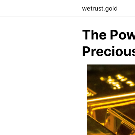
Skip
wetrust.gold
to
content
The Pow
Preciou