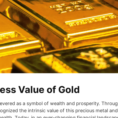
ess Value of Gold
evered as a symbol of wealth and prosperity. Throug
ognized the intrinsic value of this precious metal and i
alth. Today, in an ever-changing financial landscape