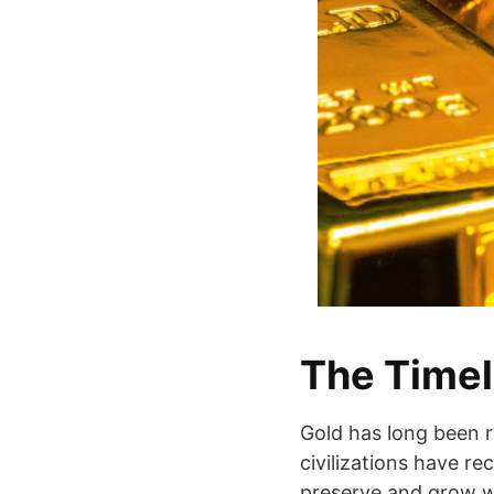
The Timel
Gold has long been r
civilizations have rec
preserve and grow we