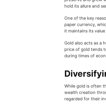
hold its allure and s
One of the key reason
paper currency, which
it maintains its value
Gold also acts as a 
price of gold tends t
during times of econ
Diversify
While gold is often t
wealth creation throu
regarded for their i