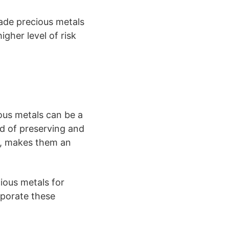
rade precious metals
gher level of risk
ious metals can be a
rd of preserving and
on, makes them an
ious metals for
rporate these