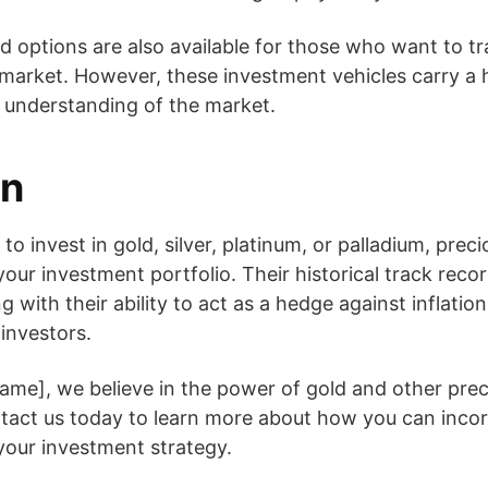
d options are also available for those who want to t
arket. However, these investment vehicles carry a hi
 understanding of the market.
on
 invest in gold, silver, platinum, or palladium, prec
your investment portfolio. Their historical track reco
g with their ability to act as a hedge against inflati
 investors.
me], we believe in the power of gold and other prec
ntact us today to learn more about how you can inco
 your investment strategy.