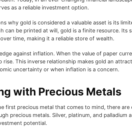
erves as a reliable investment option.
s why gold is considered a valuable asset is its limit
 can be printed at will, gold is a finite resource. Its 
 over time, making it a reliable store of wealth.
hedge against inflation. When the value of paper curr
o rise. This inverse relationship makes gold an attra
omic uncertainty or when inflation is a concern.
ing with Precious Metals
he first precious metal that comes to mind, there are
gh precious metals. Silver, platinum, and palladium a
nvestment potential.