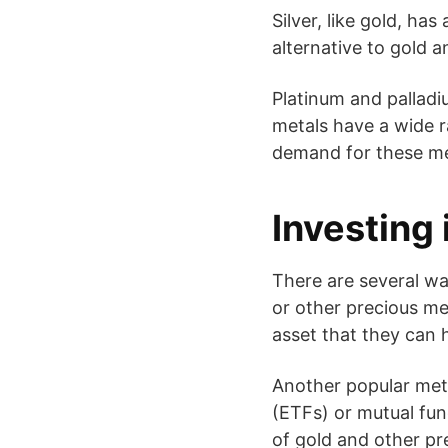
Silver, like gold, has
alternative to gold a
Platinum and palladi
metals have a wide ra
demand for these meta
Investing 
There are several wa
or other precious met
asset that they can 
Another popular met
(ETFs) or mutual fun
of gold and other pr