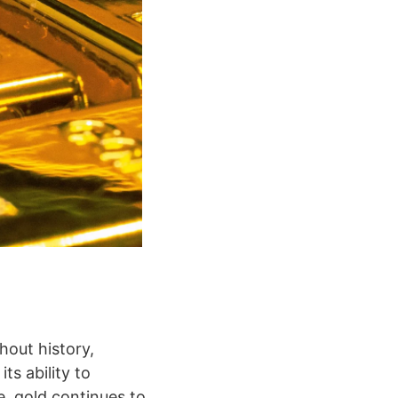
hout history,
ts ability to
, gold continues to