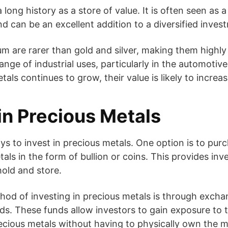
 a long history as a store of value. It is often seen as
nd can be an excellent addition to a diversified inves
um are rarer than gold and silver, making them highly
nge of industrial uses, particularly in the automotive
ls continues to grow, their value is likely to increas
in Precious Metals
ys to invest in precious metals. One option is to pur
als in the form of bullion or coins. This provides inv
hold and store.
hod of investing in precious metals is through exch
ds. These funds allow investors to gain exposure to
ecious metals without having to physically own the m