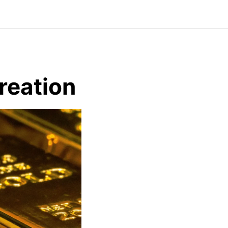
reation