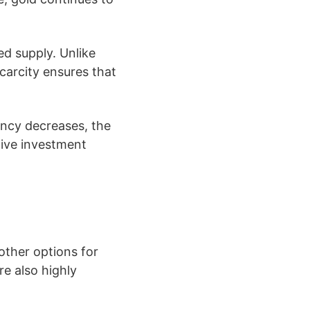
ed supply. Unlike
scarcity ensures that
ency decreases, the
ctive investment
 other options for
re also highly