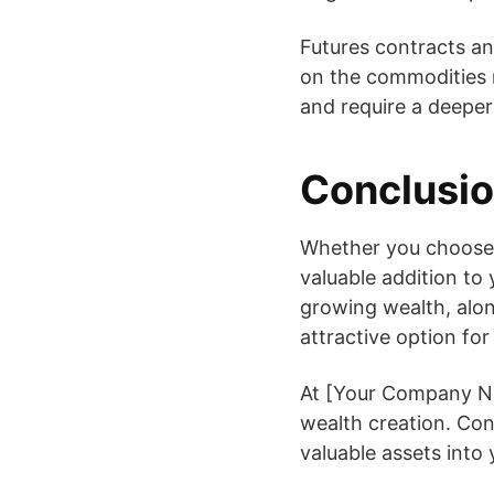
Futures contracts an
on the commodities m
and require a deeper
Conclusi
Whether you choose to
valuable addition to 
growing wealth, alon
attractive option for
At [Your Company Na
wealth creation. Co
valuable assets into