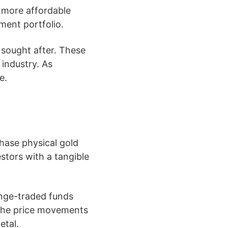
 a more affordable
tment portfolio.
 sought after. These
 industry. As
e.
chase physical gold
estors with a tangible
ange-traded funds
 the price movements
etal.