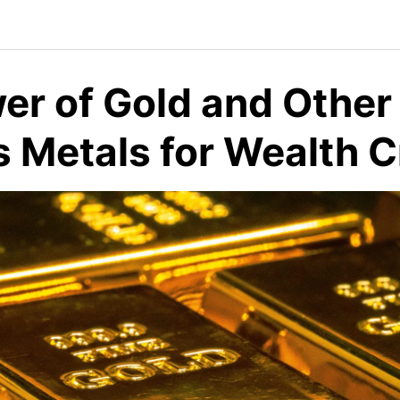
er of Gold and Other
s Metals for Wealth C